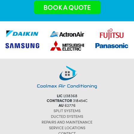
BOOK A QUOTE
LIC
L138368
CONTRACTOR
318454C
AU
62776
SPLIT SYSTEMS
DUCTED SYSTEMS
REPAIRS AND MAINTENANCE
SERVICE LOCATIONS
CONTACT