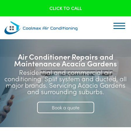
CLICK TO CALL
Air Conditioner Repairs and
Maintenance Acacia Gardens
Residential and commercial air
conditioning. Split system and ducted, all
major brands. Servicing Acacia Gardens
and surrounding suburbs.
Book a quote