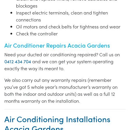
blockages
Inspect electric terminals, clean and tighten
connections
Oil motors and check belts for tightness and wear
Check the controller
Air Conditioner Repairs Acacia Gardens
Need your ducted air conditioning repaired? Call us on
0412 434 704
and we can get your system operating
exactly the way its meant to.
We also carry out any warranty repairs (remember
you’ve got 5 whole year’s manufacturer’s warranty on
both the indoor and outdoor units) as well as a full 12
months warranty on the installation.
Air Conditioning Installations
Acacia Gardens