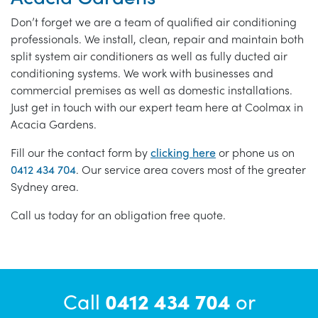
Don’t forget we are a team of qualified air conditioning
professionals. We install, clean, repair and maintain both
split system air conditioners as well as fully ducted air
conditioning systems. We work with businesses and
commercial premises as well as domestic installations.
Just get in touch with our expert team here at Coolmax in
Acacia Gardens.
Fill our the contact form by
clicking here
or phone us on
0412 434 704
. Our service area covers most of the greater
Sydney area.
Call us today for an obligation free quote.
Call
0412 434 704
or