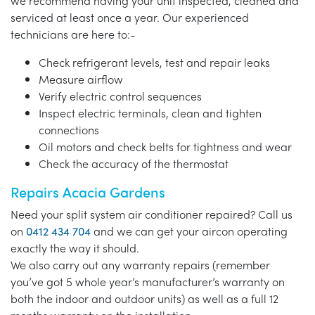
we recommend having your unit inspected, cleaned and
serviced at least once a year. Our experienced
technicians are here to:-
Check refrigerant levels, test and repair leaks
Measure airflow
Verify electric control sequences
Inspect electric terminals, clean and tighten
connections
Oil motors and check belts for tightness and wear
Check the accuracy of the thermostat
Repairs Acacia Gardens
Need your split system air conditioner repaired? Call us
on
0412 434 704
and we can get your aircon operating
exactly the way it should.
We also carry out any warranty repairs (remember
you’ve got 5 whole year’s manufacturer’s warranty on
both the indoor and outdoor units) as well as a full 12