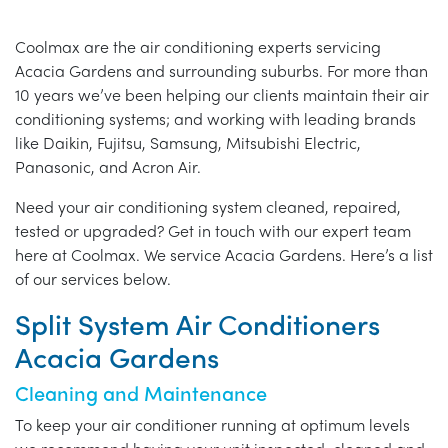
Coolmax are the air conditioning experts servicing
Acacia Gardens and surrounding suburbs. For more than
10 years we’ve been helping our clients maintain their air
conditioning systems; and working with leading brands
like Daikin, Fujitsu, Samsung, Mitsubishi Electric,
Panasonic, and Acron Air.
Need your air conditioning system cleaned, repaired,
tested or upgraded? Get in touch with our expert team
here at Coolmax. We service Acacia Gardens. Here’s a list
of our services below.
Split System Air Conditioners
Acacia Gardens
Cleaning and Maintenance
To keep your air conditioner running at optimum levels