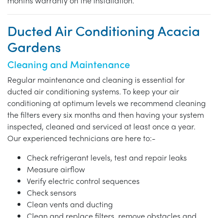
months warranty on the installation.
Ducted Air Conditioning Acacia
Gardens
Cleaning and Maintenance
Regular maintenance and cleaning is essential for
ducted air conditioning systems. To keep your air
conditioning at optimum levels we recommend cleaning
the filters every six months and then having your system
inspected, cleaned and serviced at least once a year.
Our experienced technicians are here to:-
Check refrigerant levels, test and repair leaks
Measure airflow
Verify electric control sequences
Check sensors
Clean vents and ducting
Clean and replace filters, remove obstacles and