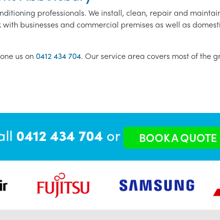
nditioning professionals. We install, clean, repair and maintain
k with businesses and commercial premises as well as domestic i
one us on
0412 434 704
. Our service area covers most of the 
all
0412 434 704
or
BOOK A QUOTE