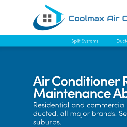
Split Systems
Duct
Air Conditioner 
Maintenance Ab
Residential and commercial 
ducted, all major brands. S
suburbs.