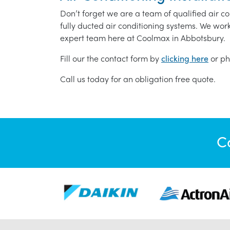
Don’t forget we are a team of qualified air co
fully ducted air conditioning systems. We wor
expert team here at Coolmax in Abbotsbury.
Fill our the contact form by
clicking here
or ph
Call us today for an obligation free quote.
C