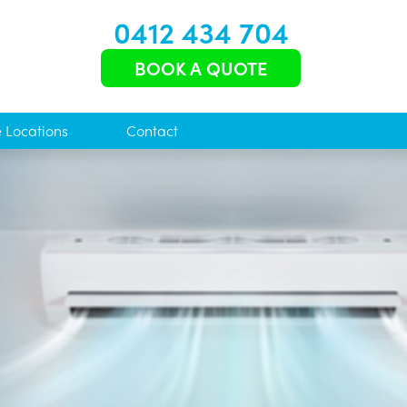
0412 434 704
BOOK A QUOTE
e Locations
Contact