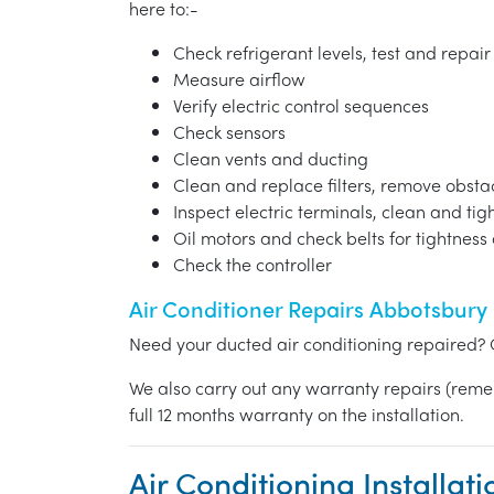
here to:-
Check refrigerant levels, test and repair
Measure airflow
Verify electric control sequences
Check sensors
Clean vents and ducting
Clean and replace filters, remove obst
Inspect electric terminals, clean and ti
Oil motors and check belts for tightnes
Check the controller
Air Conditioner Repairs Abbotsbury
Need your ducted air conditioning repaired? 
We also carry out any warranty repairs (reme
full 12 months warranty on the installation.
Air Conditioning Installat