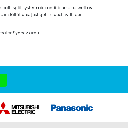
 both split system air conditioners as well as
nstallations. Just get in touch with our
greater Sydney area.