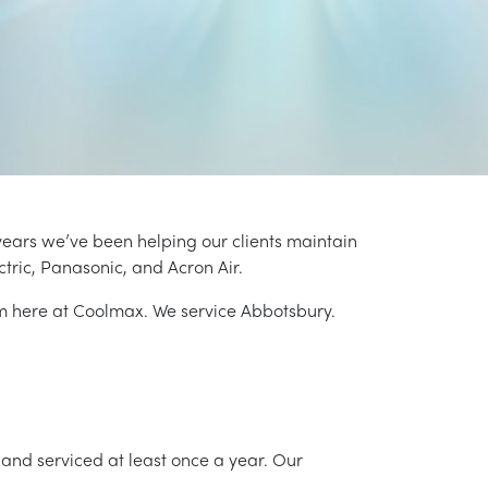
years we’ve been helping our clients maintain
ctric, Panasonic, and Acron Air.
am here at Coolmax. We service Abbotsbury.
and serviced at least once a year. Our