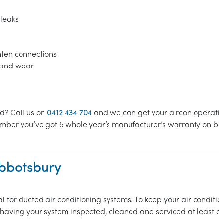
 leaks
ghten connections
s and wear
ed? Call us on
0412 434 704
and we can get your aircon operatin
mber you’ve got 5 whole year’s manufacturer’s warranty on bot
Abbotsbury
l for ducted air conditioning systems. To keep your air cond
n having your system inspected, cleaned and serviced at least