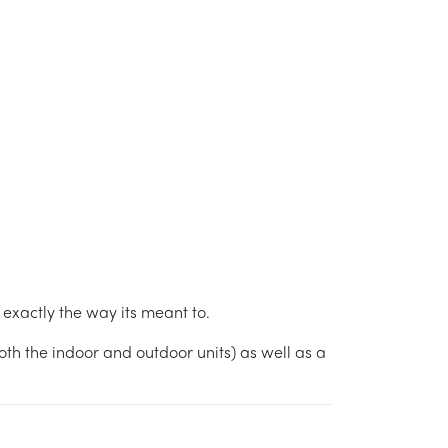
xactly the way its meant to.
h the indoor and outdoor units) as well as a