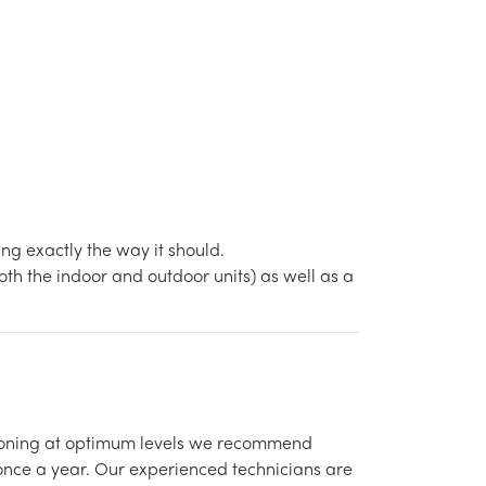
g exactly the way it should.
h the indoor and outdoor units) as well as a
itioning at optimum levels we recommend
 once a year. Our experienced technicians are