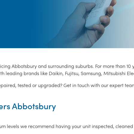
vicing Abbotsbury and surrounding suburbs. For more than 10 
th leading brands like Daikin, Fujitsu, Samsung, Mitsubishi Ele
epaired, tested or upgraded? Get in touch with our expert te
ners Abbotsbury
mum levels we recommend having your unit inspected, cleaned 