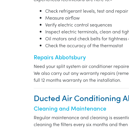
Check refrigerant levels, test and repair
Measure airflow
Verify electric control sequences
Inspect electric terminals, clean and ti
Oil motors and check belts for tightnes
Check the accuracy of the thermostat
Repairs Abbotsbury
Need your split system air conditioner repair
We also carry out any warranty repairs (reme
full 12 months warranty on the installation.
Ducted Air Conditioning 
Cleaning and Maintenance
Regular maintenance and cleaning is essentia
cleaning the filters every six months and the