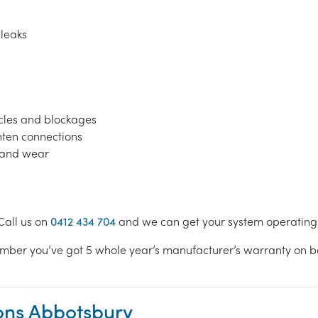
 leaks
acles and blockages
ghten connections
s and wear
Call us on
0412 434 704
and we can get your system operating e
mber you’ve got 5 whole year’s manufacturer’s warranty on bot
ions Abbotsbury