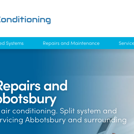
ed Systems
Repairs and Maintenance
Servic
Repairs and
botsbury
air conditioning. Split system and
ervicing Abbotsbury and surrounding