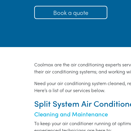
Book a quote
Coolmax are the air conditioning experts ser
their air conditioning systems; and working wi
Need your air conditioning system cleaned, r
Here’s a list of our services below.
Split System Air Conditio
Cleaning and Maintenance
To keep your air conditioner running at opti
experienced technicians are here to:-