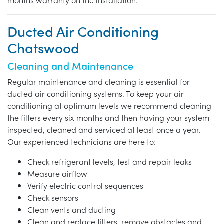
months warranty on the installation.
Ducted Air Conditioning
Chatswood
Cleaning and Maintenance
Regular maintenance and cleaning is essential for
ducted air conditioning systems. To keep your air
conditioning at optimum levels we recommend cleaning
the filters every six months and then having your system
inspected, cleaned and serviced at least once a year.
Our experienced technicians are here to:-
Check refrigerant levels, test and repair leaks
Measure airflow
Verify electric control sequences
Check sensors
Clean vents and ducting
Clean and replace filters, remove obstacles and