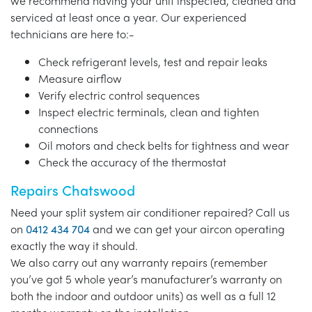
we recommend having your unit inspected, cleaned and
serviced at least once a year. Our experienced
technicians are here to:-
Check refrigerant levels, test and repair leaks
Measure airflow
Verify electric control sequences
Inspect electric terminals, clean and tighten
connections
Oil motors and check belts for tightness and wear
Check the accuracy of the thermostat
Repairs Chatswood
Need your split system air conditioner repaired? Call us
on
0412 434 704
and we can get your aircon operating
exactly the way it should.
We also carry out any warranty repairs (remember
you’ve got 5 whole year’s manufacturer’s warranty on
both the indoor and outdoor units) as well as a full 12