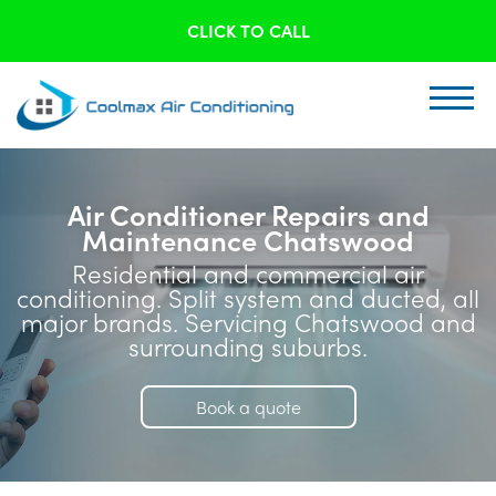
CLICK TO CALL
Air Conditioner Repairs and
Maintenance Chatswood
Residential and commercial air
conditioning. Split system and ducted, all
major brands. Servicing Chatswood and
surrounding suburbs.
Book a quote