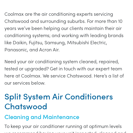
Coolmax are the air conditioning experts servicing
Chatswood and surrounding suburbs. For more than 10
years we’ve been helping our clients maintain their air
conditioning systems; and working with leading brands
like Daikin, Fujitsu, Samsung, Mitsubishi Electric,
Panasonic, and Acron Air.
Need your air conditioning system cleaned, repaired,
tested or upgraded? Get in touch with our expert team
here at Coolmax. We service Chatswood. Here’s a list of
our services below.
Split System Air Conditioners
Chatswood
Cleaning and Maintenance
To keep your air conditioner running at optimum levels