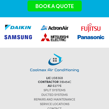
BOOK A QUOTE
LIC
L138368
CONTRACTOR
318454C
AU
62776
SPLIT SYSTEMS
DUCTED SYSTEMS
REPAIRS AND MAINTENANCE
SERVICE LOCATIONS
CONTACT