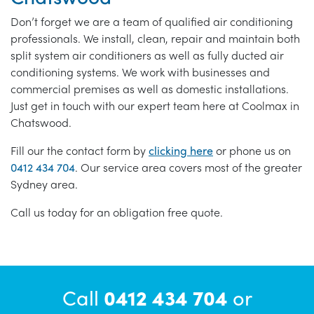
Don’t forget we are a team of qualified air conditioning
professionals. We install, clean, repair and maintain both
split system air conditioners as well as fully ducted air
conditioning systems. We work with businesses and
commercial premises as well as domestic installations.
Just get in touch with our expert team here at Coolmax in
Chatswood.
Fill our the contact form by
clicking here
or phone us on
0412 434 704
. Our service area covers most of the greater
Sydney area.
Call us today for an obligation free quote.
Call
0412 434 704
or