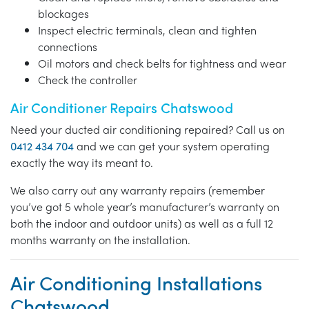
blockages
Inspect electric terminals, clean and tighten
connections
Oil motors and check belts for tightness and wear
Check the controller
Air Conditioner Repairs Chatswood
Need your ducted air conditioning repaired? Call us on
0412 434 704
and we can get your system operating
exactly the way its meant to.
We also carry out any warranty repairs (remember
you’ve got 5 whole year’s manufacturer’s warranty on
both the indoor and outdoor units) as well as a full 12
months warranty on the installation.
Air Conditioning Installations
Chatswood